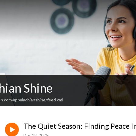
hian Shine
an.com/appalachianshine/feed.xml
The Quiet Season: Finding Peace i
Dec 13, 2025