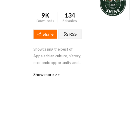
9K
134
Downloads
Episodes
Share
RSS
Showcasing the best of 
Appalachian culture, history, 
economic opportunity and 
places to visit.
Show more >>