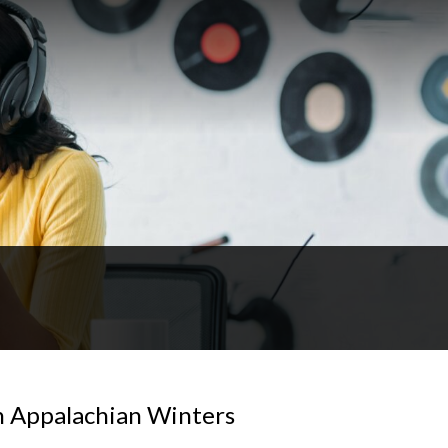
n Appalachian Winters