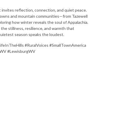
t invites reflection, connection, and quiet peace.
l towns and mountain communities—from Tazewell
loring how winter reveals the soul of Appalachia.
 the stillness, resilience, and warmth that
uietest season speaks the loudest.
LifeInTheHills #RuralVoices #SmallTownAmerica
tonWV #LewisburgWV