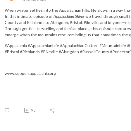
When winter settles into the Appalachian hills, life slows in a way tha
In this intimate episode of
Appalachian Shine
, we travel through smal
County and Richlands to Abingdon, Bristol, Pikeville, and beyond—exp
Through gentle storytelling and familiar places, this episode captures
emerge when the mountains rest, reminding us that sometimes the q
#Appalachia #AppalachianLife #AppalachianCulture #MountainLife #
#Bristol #Richlands #Pikeville #Abingdon #RussellCounty #Prince
www.supportappalachia.org
93