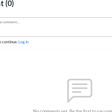
 (0)
o continue.
Log in
No comments yet. Be the first to say so