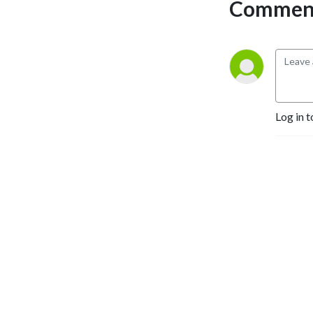
Comment
Log in t