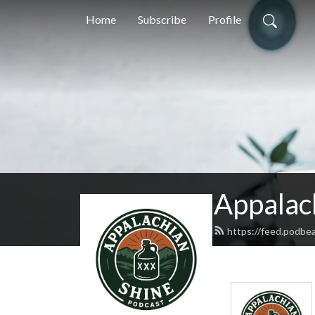
Home
Subscribe
Profile
Appalac
https://feed.podbe