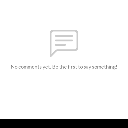
No comments yet. Be the first to say something!