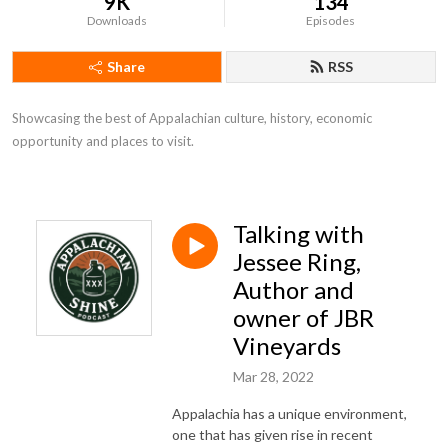
9K
134
Downloads
Episodes
Share
RSS
Showcasing the best of Appalachian culture, history, economic 
opportunity and places to visit.
Talking with
Jessee Ring,
Author and
owner of JBR
Vineyards
Mar 28, 2022
Appalachia has a unique environment,
one that has given rise in recent