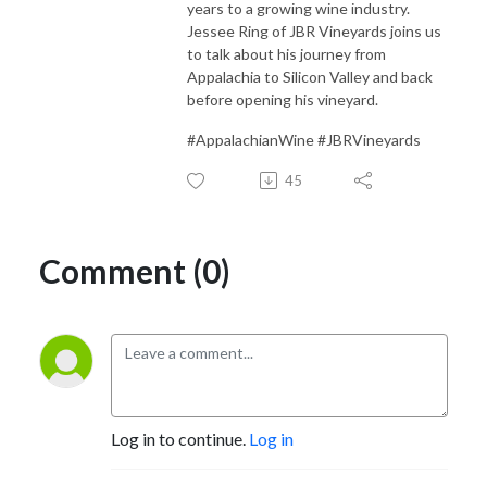
years to a growing wine industry.
Jessee Ring of JBR Vineyards joins us
to talk about his journey from
Appalachia to Silicon Valley and back
before opening his vineyard.
#AppalachianWine #JBRVineyards
45
Comment (0)
Log in to continue.
Log in