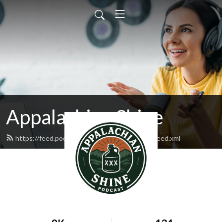
Appalachian Shine
https://feed.podbean.com/appalachianshine/feed.xml